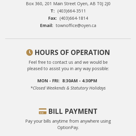
Box 360, 201 Main Street
Oyen, AB T0J 2J0
T:
(403)664-3511
Fax:
(403)664-1814
Email:
townoffice@oyen.ca
HOURS OF OPERATION
Feel free to contact us and we would be
pleased to assist you in any way possible:
MON - FRI:
8:30AM - 4:30PM
*closed Weekends & Statutory Holidays
BILL PAYMENT
Pay your bills anytime from anywhere using
OptionPay.