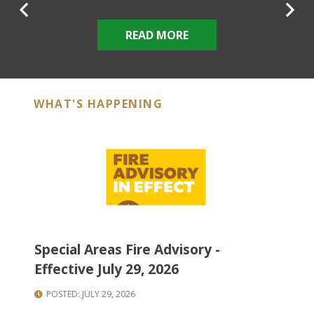
Previous
N
READ MORE
WHAT'S HAPPENING
Special Areas Fire Advisory -
Ne
Effective July 29, 2026
St
POSTED: JULY 29, 2026
P