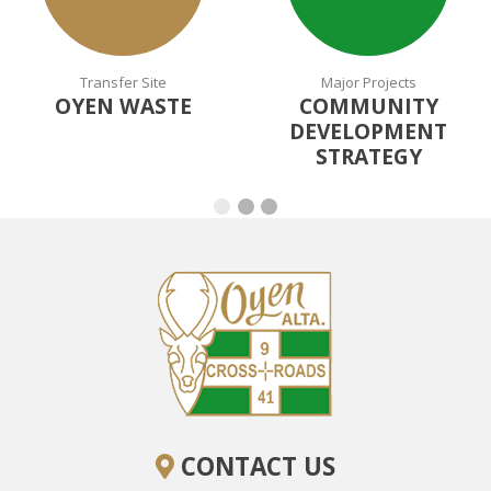
Transfer Site
Major Projects
OYEN WASTE
COMMUNITY
DEVELOPMENT
STRATEGY
CONTACT US