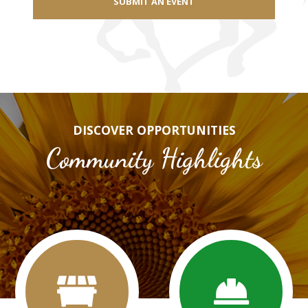
SUBMIT AN EVENT
DISCOVER OPPORTUNITIES
Community Highlights