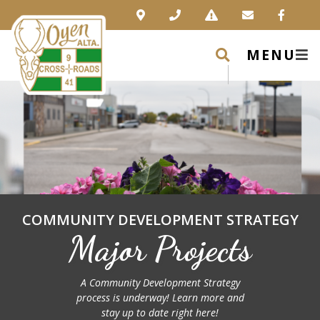
MENU
COMMUNITY DEVELOPMENT STRATEGY
Major Projects
A Community Development Strategy
process is underway! Learn more and
stay up to date right here!