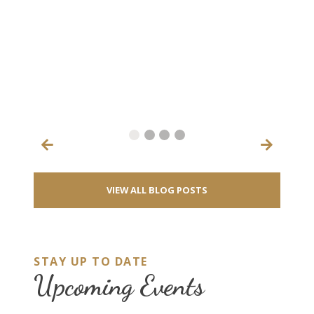
♻️ 
202
anno
Oct
will
inc
aero
RE
VIEW ALL BLOG POSTS
STAY UP TO DATE
Upcoming Events