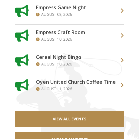
Empress Game Night
AUGUST 08, 2026
Empress Craft Room
AUGUST 10, 2026
Cereal Night Bingo
AUGUST 10, 2026
Oyen United Church Coffee Time
AUGUST 11, 2026
VIEW ALL EVENTS