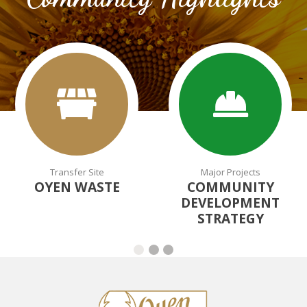
Transfer Site
Major Projects
OYEN WASTE
COMMUNITY
DEVELOPMENT
STRATEGY