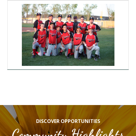
DISCOVER OPPORTUNITIES
Community Highlights