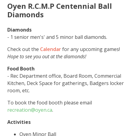
Oyen R.C.M.P Centennial Ball
Diamonds
Diamonds
- 1 senior men's' and 5 minor ball diamonds.
Check out the
Calendar
for any upcoming games!
Hope to see you out at the diamonds!
Food Booth
- Rec Department office, Board Room, Commercial
Kitchen, Deck Space for gatherings, Badgers locker
room, etc.
To book the food booth please email
recreation@oyen.ca
.
Activities
Oyen Minor Ball