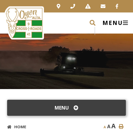
MENU
MENU
A
A
HOME
A