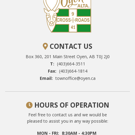
CONTACT US
Box 360, 201 Main Street
Oyen, AB T0J 2J0
T:
(403)664-3511
Fax:
(403)664-1814
Email:
townoffice@oyen.ca
HOURS OF OPERATION
Feel free to contact us and we would be
pleased to assist you in any way possible:
MON - FRI:
8:30AM - 4:30PM