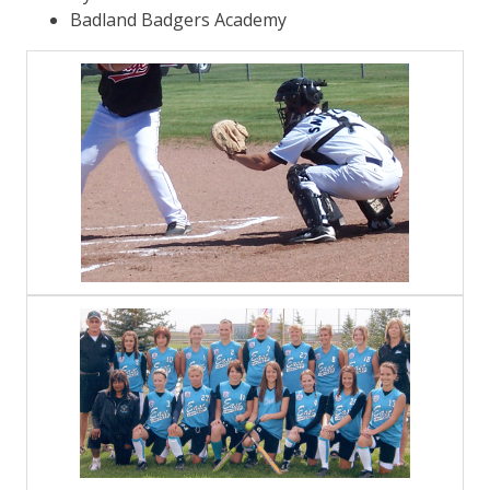
Badland Badgers Academy