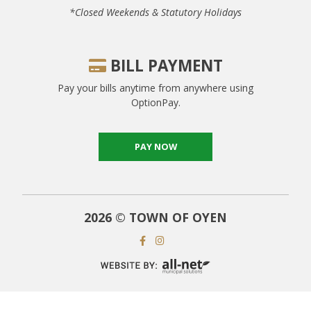
*closed Weekends & Statutory Holidays
BILL PAYMENT
Pay your bills anytime from anywhere using
OptionPay.
PAY NOW
2026 © TOWN OF OYEN