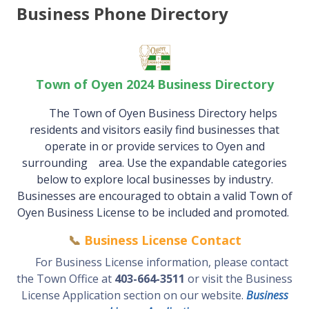
Business Phone Directory
Town of Oyen 2024 Business Directory
The Town of Oyen Business Directory helps
residents and visitors easily find businesses that
operate in or provide services
to Oyen and
surrounding area. Use the expandable categories
below to explore local businesses by industry.
Businesses are encouraged to obtain a valid Town of
Oyen Business License to be included and promoted.
📞
Business License Contact
For Business License information, please contact
the Town Office at
403-664-3511
or visit the Business
License Application section on our website.
Business