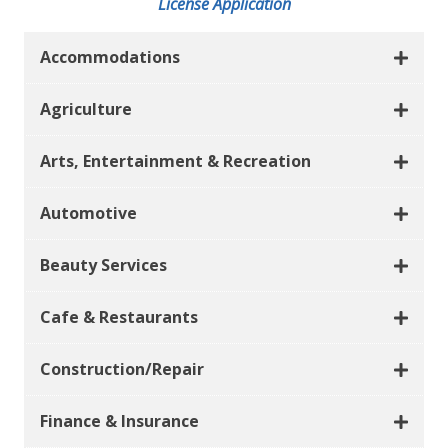
License Application
Accommodations
Agriculture
Arts, Entertainment & Recreation
Automotive
Beauty Services
Cafe & Restaurants
Construction/Repair
Finance & Insurance