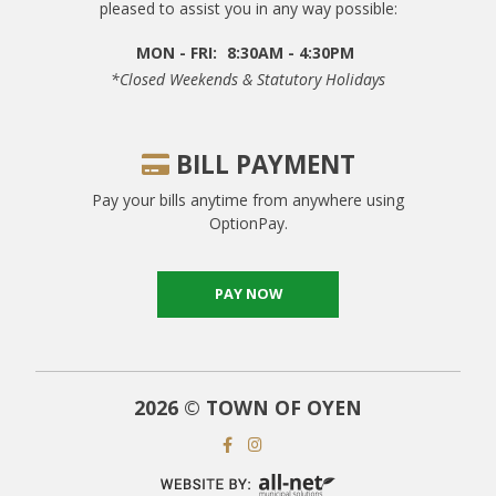
pleased to assist you in any way possible:
MON - FRI:
8:30AM - 4:30PM
*closed Weekends & Statutory Holidays
BILL PAYMENT
Pay your bills anytime from anywhere using
OptionPay.
PAY NOW
2026 © TOWN OF OYEN