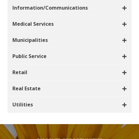
Information/Communications
Medical Services
Municipalities
Public Service
Retail
Real Estate
Utilities