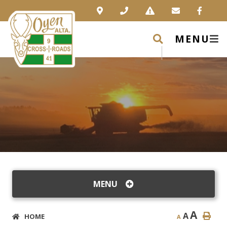
MENU
MENU
A
A
HOME
A