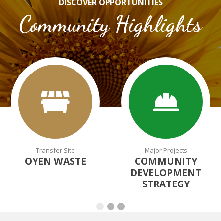
DISCOVER OPPORTUNITIES
Community Highlights
Transfer Site
Major Projects
OYEN WASTE
COMMUNITY
DEVELOPMENT
STRATEGY