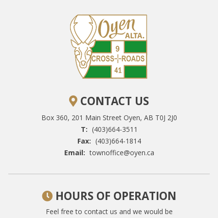
CONTACT US
Box 360, 201 Main Street
Oyen, AB T0J 2J0
T:
(403)664-3511
Fax:
(403)664-1814
Email:
townoffice@oyen.ca
HOURS OF OPERATION
Feel free to contact us and we would be