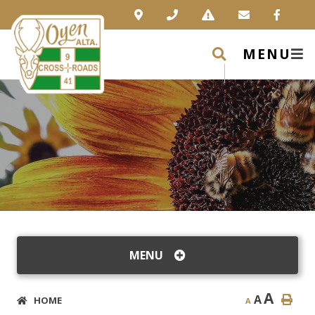
MENU
MENU
A
A
HOME
A