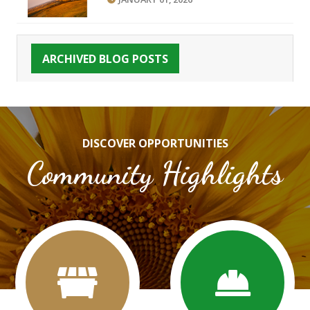
ARCHIVED BLOG POSTS
DISCOVER OPPORTUNITIES
Community Highlights