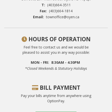
T:
(403)664-3511
Fax:
(403)664-1814
Email:
townoffice@oyen.ca
HOURS OF OPERATION
Feel free to contact us and we would be
pleased to assist you in any way possible:
MON - FRI:
8:30AM - 4:30PM
*closed Weekends & Statutory Holidays
BILL PAYMENT
Pay your bills anytime from anywhere using
OptionPay.