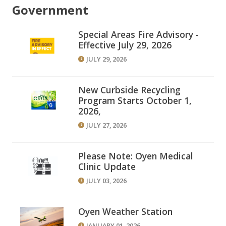
Government
Special Areas Fire Advisory -
Effective July 29, 2026
JULY 29, 2026
New Curbside Recycling
Program Starts October 1,
2026,
JULY 27, 2026
Please Note: Oyen Medical
Clinic Update
JULY 03, 2026
Oyen Weather Station
JANUARY 01, 2026