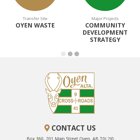
Transfer Site
Major Projects
OYEN WASTE
COMMUNITY
DEVELOPMENT
STRATEGY
CONTACT US
Box 360, 201 Main Street
Oyen, AB T0J 2J0