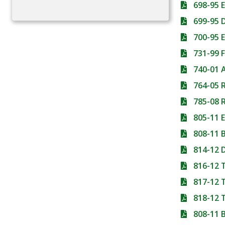
698-95
699-95 
700-95
731-99 
740-01 
764-05
785-08 
805-11 
808-11 
814-12
816-12
817-12
818-12 
808-11 