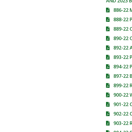
AND 2023 
886-22 
888-22
889-22
890-22 
892-22
893-22
894-22
897-22 
899-22 
900-22
901-22
902-22 
903-22 