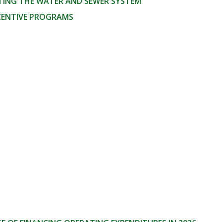
TING THE WATER AND SEWER SYSTEM
NCENTIVE PROGRAMS