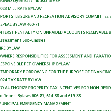
SIGNED Oyen East Industrial ASP
2023 MILL RATE BYLAW
SPORTS, LEISURE AND RECREATION ADVISORY COMMITTEE
REPEAL BYLAW 460-71
 INTERST PENTALTY ON UNPAIDED ACCOUNTS RECEIVABLE 
Assessment Sub-Classes
FIRE BYLAW
 OWNERS RESPONSIBILITIES FOR ASSESSMENT AND TAXAT
 RESPONSIBLE PET OWNERSHIP BYLAW
 TEMPORARY BORROWING FOR THE PURPOSE OF FINANCING 
2024 TAX RATE BYLAW
 TO AUTHORIZE PROPERTY TAX INCENTIVES FOR NON-RESI
to Repeal Bylaws 606-87, 614-88 and 619-88
 MUNICIPAL EMERGENCY MANAGEMENT