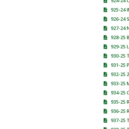
924-24
925-24 
926-24
927-24 
928-25 
929-25 
930-25
931-25 
932-25 2
933-25
934-25
935-25 
936-25 R
937-25