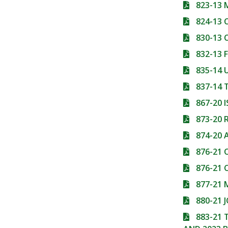
823-13
824-13
830-13
832-13
835-14 
837-14
867-20 
873-20
874-20 
876-21 
876-21 
877-21
880-21 
883-21