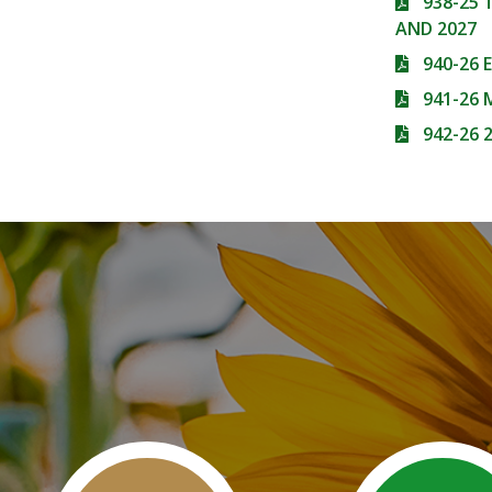
938-25
AND 2027
940-26 
941-26
942-26 