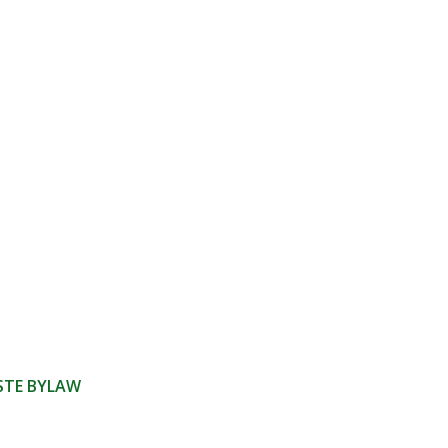
ASTE BYLAW