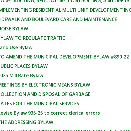
 CONSTRUCTING, REGULATING, CONTROLLING, AND OPERA
IMPLEMENTING RESIDENTIAL MULTI UNIT DEVELOPMENT I
 SIDEWALK AND BOULEVARD CARE AND MAINTENANCE
NOISE BYLAW
BYLAW TO REGULATE TRAFFIC
Land Use Bylaw
 TO AMEND THE MUNICIPAL DEVELOPMENT BYLAW #890-22
PUBLIC PLACES BYLAW
025 Mill Rate Bylaw
 MEETINGS BY ELECTRONIC MEANS BYLAW
 COLLECTION AND DISPOSAL OF GARBAGE
RATES FOR THE MUNICIPAL SERVICES
evise Bylaw 935-25 to correct clerical errors
 THE ADDRESSING BYLAW