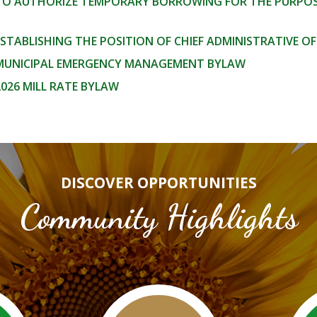
 TO AUTHORIZE TEMPORARY BORROWING FOR THE PURPOSE
ESTABLISHING THE POSITION OF CHIEF ADMINISTRATIVE OF
 MUNICIPAL EMERGENCY MANAGEMENT BYLAW
2026 MILL RATE BYLAW
DISCOVER OPPORTUNITIES
Community Highlights