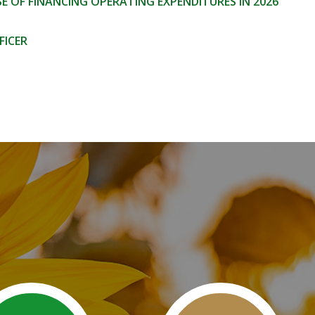
 OF FINANCING OPERATING EXPENDITURES IN 2026
FICER