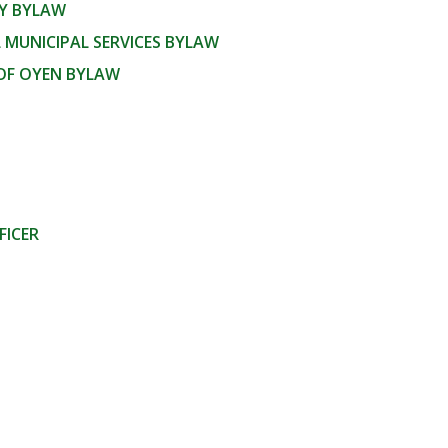
CY BYLAW
 MUNICIPAL SERVICES BYLAW
OF OYEN BYLAW
FICER