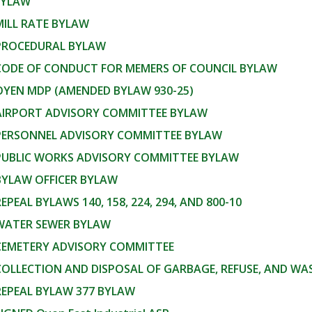
BYLAW
MILL RATE BYLAW
 PROCEDURAL BYLAW
 CODE OF CONDUCT FOR MEMERS OF COUNCIL BYLAW
OYEN MDP (AMENDED BYLAW 930-25)
 AIRPORT ADVISORY COMMITTEE BYLAW
 PERSONNEL ADVISORY COMMITTEE BYLAW
 PUBLIC WORKS ADVISORY COMMITTEE BYLAW
BYLAW OFFICER BYLAW
REPEAL BYLAWS 140, 158, 224, 294, AND 800-10
 WATER SEWER BYLAW
 CEMETERY ADVISORY COMMITTEE
COLLECTION AND DISPOSAL OF GARBAGE, REFUSE, AND W
REPEAL BYLAW 377 BYLAW