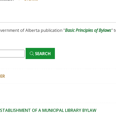
vernment of Alberta publication "
Basic Principles of Bylaws
"
t
SEARCH
ER
ESTABLISHMENT OF A MUNICIPAL LIBRARY BYLAW