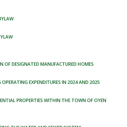
 BYLAW
BYLAW
ION OF DESIGNATED MANUFACTURED HOMES
OPERATING EXPENDITURES IN 2024 AND 2025
DENTIAL PROPERTIES WITHIN THE TOWN OF OYEN