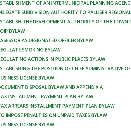
 ESTABLISHMENT OF AN INTERMUNICIPAL PLANNING AGEN
DELEGATE SUBDIVISION AUTHORITY TO PALLISER REGIONAL
 ESTABLISH THE DEVELOPMENT AUTHORITY OF THE TOWN 
FOIP BYLAW
ASSESSOR AS DESIGNATED OFFICER BYLAW
 REGULATE SMOKING BYLAW
REGULATING ACTIONS IN PUBLIC PLACES BYLAW
ESTABLISHING THE POSITION OF CHIEF ADMINISTRATIVE OF
BUSINESS LICENSE BYLAW
 DOCUMENT DISPOSAL BYLAW AND APPENDIX A
 TAX INSTALLMENT PAYMENT PLAN BYLAW
 TAX ARREARS INSTALLMENT PAYMENT PLAN BYLAW
TO IMPOSE PENALTIES ON UNPAID TAXES BYLAW
BUSINESS LICENSE BYLAW