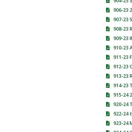
904-23 
906-23 
907-23 
908-23 
909-23
910-23 
911-23 
912-23
913-23
914-23
915-24 
920-24
922-24 
923-24