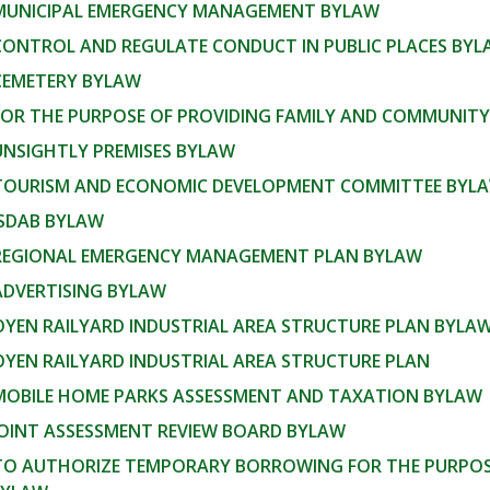
 MUNICIPAL EMERGENCY MANAGEMENT BYLAW
 CONTROL AND REGULATE CONDUCT IN PUBLIC PLACES BY
 CEMETERY BYLAW
 FOR THE PURPOSE OF PROVIDING FAMILY AND COMMUNITY
UNSIGHTLY PREMISES BYLAW
 TOURISM AND ECONOMIC DEVELOPMENT COMMITTEE BYL
ISDAB BYLAW
 REGIONAL EMERGENCY MANAGEMENT PLAN BYLAW
ADVERTISING BYLAW
OYEN RAILYARD INDUSTRIAL AREA STRUCTURE PLAN BYLA
OYEN RAILYARD INDUSTRIAL AREA STRUCTURE PLAN
 MOBILE HOME PARKS ASSESSMENT AND TAXATION BYLAW
JOINT ASSESSMENT REVIEW BOARD BYLAW
 TO AUTHORIZE TEMPORARY BORROWING FOR THE PURPOSE