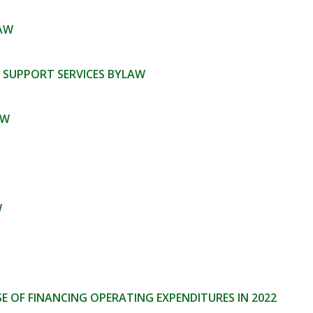
LAW
 SUPPORT SERVICES BYLAW
AW
W
 OF FINANCING OPERATING EXPENDITURES IN 2022