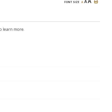
A
A
FONT SIZE
A
o learn more.