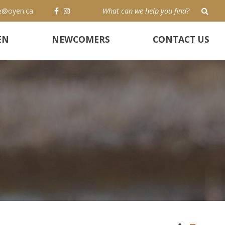
e@oyen.ca
TYP
EN
NEWCOMERS
CONTACT US