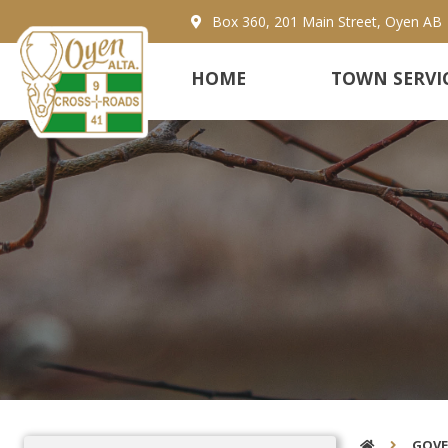
Box 360, 201 Main Street, Oyen AB
HOME
TOWN SERVI
GOV