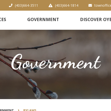
(403)664-3511
(403)664-1814
townoffic
CES
GOVERNMENT
DISCOVER OY
Government
ERNMENT
BYLAWS