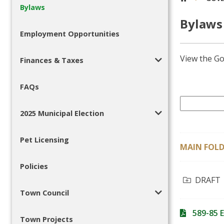
Bylaws
Bylaws
Employment Opportunities
View the Go
Finances & Taxes
FAQs
2025 Municipal Election
Pet Licensing
MAIN FOLD
Policies
DRAFT
Town Council
589-85 
Town Projects