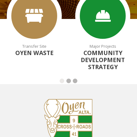
Transfer Site
Major Projects
OYEN WASTE
COMMUNITY
DEVELOPMENT
STRATEGY