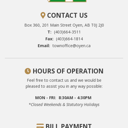
CONTACT US
Box 360, 201 Main Street
Oyen, AB T0J 2J0
T:
(403)664-3511
Fax:
(403)664-1814
Email:
townoffice@oyen.ca
HOURS OF OPERATION
Feel free to contact us and we would be
pleased to assist you in any way possible:
MON - FRI:
8:30AM - 4:30PM
*closed Weekends & Statutory Holidays
BILL PAYMENT