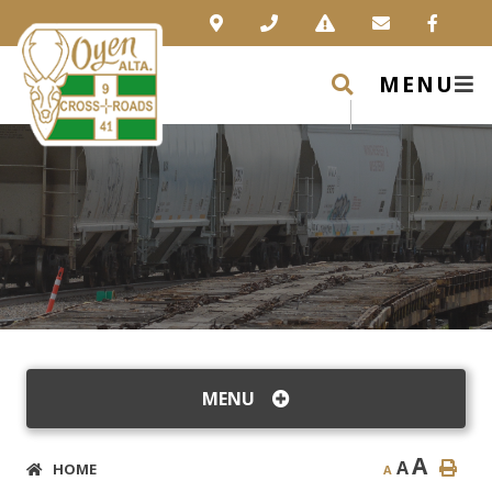
MENU
MENU
A
A
HOME
A