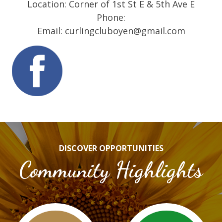
Location: Corner of 1st St E & 5th Ave E
Phone:
Email: curlingcluboyen@gmail.com
DISCOVER OPPORTUNITIES
Community Highlights