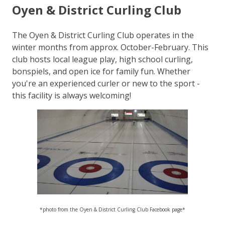
Oyen & District Curling Club
The Oyen & District Curling Club operates in the
winter months from approx. October-February. This
club hosts local league play, high school curling,
bonspiels, and open ice for family fun. Whether
you're an experienced curler or new to the sport -
this facility is always welcoming!
*photo from the Oyen & District Curling Club Facebook page*